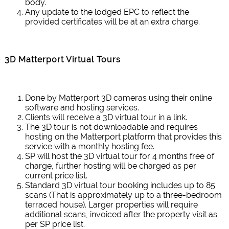
body.
Any update to the lodged EPC to reflect the
provided certificates will be at an extra charge.
3D Matterport Virtual Tours
Done by Matterport 3D cameras using their online
software and hosting services.
Clients will receive a 3D virtual tour in a link.
The 3D tour is not downloadable and requires
hosting on the Matterport platform that provides this
service with a monthly hosting fee.
SP will host the 3D virtual tour for 4 months free of
charge, further hosting will be charged as per
current price list.
Standard 3D virtual tour booking includes up to 85
scans (That is approximately up to a three-bedroom
terraced house). Larger properties will require
additional scans, invoiced after the property visit as
per SP price list.