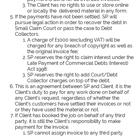
The Client has no rights to use or store online
or locally the delivered material in any form.
If the payments have not been settled, SP will
pursue legal action in order to recover the debt in
Small Claim Court or pass the case to Debt
Collectors.
A charge of £1000 (excluding VAT) will be
charged for any breach of copyright as well as
the original invoice fee;
SP reserves the right to claim interest under the
Late Payment of Commercial Debts (Interest)
Act 1998;
SP reserves the right to add Court/Debt
Collector charges on top of the debt.
This is an agreement between SP and Client, it is the
Client’s duty to pay for any work done on behalf of
any Client’s request, regardless of whether the
Client’s customers have settled their invoices or not
or they have used the material or not.
If Client has booked the job on behalf of any third
party, it is still the Client’s responsibility to make
payment for the invoice.
SP cannot assign invoice to any third party.