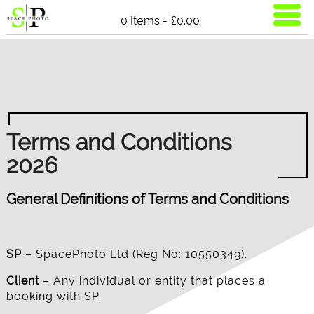
0 Items -
£
0.00
Terms and Conditions
2026
General Definitions of Terms and Conditions
SP
– SpacePhoto Ltd (Reg No: 10550349).
Client
– Any individual or entity that places a
booking with SP.