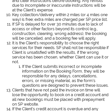
and clear instructions before booking. Any revisits
due to incomplete or inaccurate instructions will be
at the Client’s expense.
Key collection/delivery within 2 miles (or 4 miles one
way) is free; extra miles are charged per SP price list.
If SP is delayed for over 30 minutes due to lack of
access or other factors beyond its control (e.g.,
construction, cleaning, wrong address), the booking
will be cancelled, and a booking fee will apply.
It is the Client’s responsibility to choose the right
services for their needs. SP shall not be responsible if
Client is unsatisfied with the results, if the wrong
service has been chosen, whether Client can use it or
not.
If the Client submits incorrect or incomplete
information on the Booking Form, they will be
responsible for any delays, cancellations,
errors, or missing material, as the form’s
questions are designed to prevent these issues.
Clients that have not paid the invoice on time will
lose the opportunity to book on a credit account and
all new bookings must be placed with prepayment
on SP website.
If the Client’s credit account is overdue and any