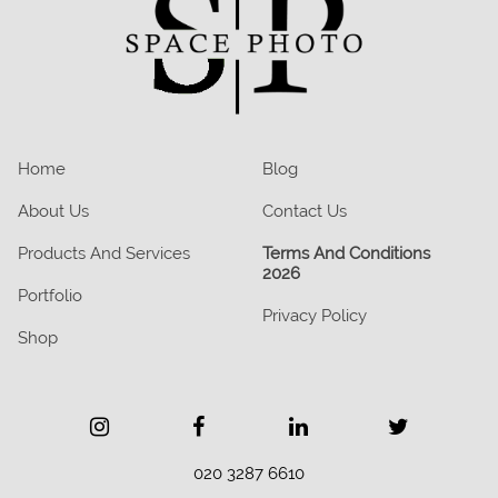
Home
Blog
About Us
Contact Us
Products And Services
Terms And Conditions
2026
Portfolio
Privacy Policy
Shop
020 3287 6610