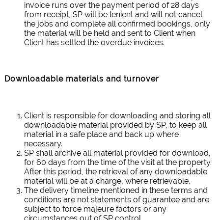
invoice runs over the payment period of 28 days
from receipt, SP will be lenient and will not cancel
the jobs and complete all confirmed bookings, only
the material will be held and sent to Client when
Client has settled the overdue invoices.
Downloadable materials and turnover
Client is responsible for downloading and storing all
downloadable material provided by SP, to keep all
material in a safe place and back up where
necessary.
SP shall archive all material provided for download,
for 60 days from the time of the visit at the property.
After this period, the retrieval of any downloadable
material will be at a charge, where retrievable.
The delivery timeline mentioned in these terms and
conditions are not statements of guarantee and are
subject to force majeure factors or any
circumstances out of SP control.