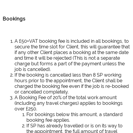
Bookings
A £50+VAT booking fee is included in all bookings, to
secure the time slot for Client, this will guarantee that
if any other Client places a booking at the same date
and time it will be rejected (This is not a separate
charge but forms a part of the payment unless the
job is cancelled).
If the booking is cancelled less than 8 SP working
hours prior to the appointment, the Client shall be
charged the booking fee even if the job is re-booked
or cancelled completely.
A Booking Fee of 20% of the total work amount
(including any travel charges) applies to bookings
over £250.
For bookings below this amount, a standard
booking fee applies.
If SP has already travelled or is on its way to
the appointment, the full amount of travel