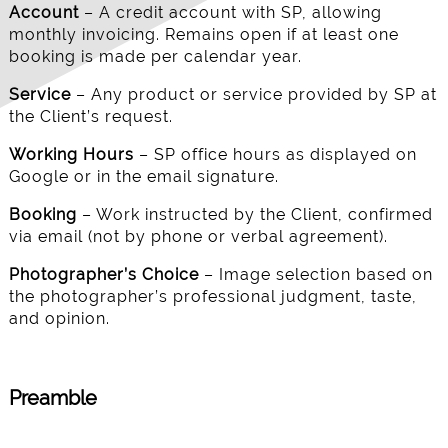
Account
– A credit account with SP, allowing
monthly invoicing. Remains open if at least one
booking is made per calendar year.
Service
– Any product or service provided by SP at
the Client’s request.
Working Hours
– SP office hours as displayed on
Google or in the email signature.
Booking
– Work instructed by the Client, confirmed
via email (not by phone or verbal agreement).
Photographer’s Choice
– Image selection based on
the photographer’s professional judgment, taste,
and opinion.
Preamble