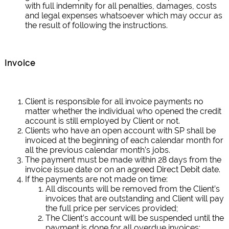
with full indemnity for all penalties, damages, costs
and legal expenses whatsoever which may occur as
the result of following the instructions.
Invoice
Client is responsible for all invoice payments no
matter whether the individual who opened the credit
account is still employed by Client or not.
Clients who have an open account with SP shall be
invoiced at the beginning of each calendar month for
all the previous calendar month’s jobs.
The payment must be made within 28 days from the
invoice issue date or on an agreed Direct Debit date.
If the payments are not made on time:
All discounts will be removed from the Client’s
invoices that are outstanding and Client will pay
the full price per services provided;
The Client’s account will be suspended until the
payment is done for all overdue invoices;