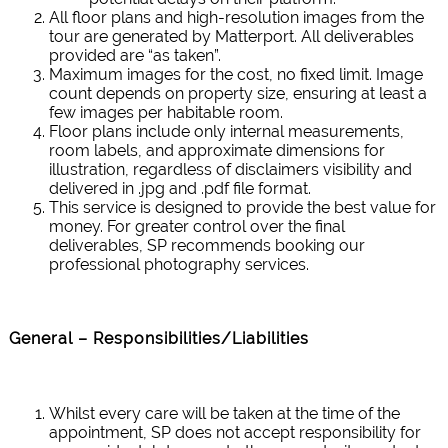
All floor plans and high-resolution images from the
tour are generated by Matterport. All deliverables
provided are “as taken”.
Maximum images for the cost, no fixed limit. Image
count depends on property size, ensuring at least a
few images per habitable room.
Floor plans include only internal measurements,
room labels, and approximate dimensions for
illustration, regardless of disclaimers visibility and
delivered in .jpg and .pdf file format.
This service is designed to provide the best value for
money. For greater control over the final
deliverables, SP recommends booking our
professional photography services.
General – Responsibilities/Liabilities
Whilst every care will be taken at the time of the
appointment, SP does not accept responsibility for