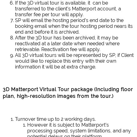
If the 3D virtual tour is available, it can be
transferred to the client’s Matterport account, a
transfer fee per tour will apply.
SP will email the hosting period’s end date to the
booking email when the tour hosting period nears its
end and before it is archived.
After the 3D tour has been archived, it may be
reactivated at a later date when needed where
retrievable. Reactivation fee will apply.
All 3D virtual tours will be represented by SP, if Client
would like to replace this entry with their own
information it will be at extra charge.
3D Matterport Virtual Tour package (Including
floor
plan, high-resolution images from the tour
.)
Turnover time up to 2 working days.
However it is subject to Matterport’s
processing speed, system limitations, and any
potential delays on their platform.