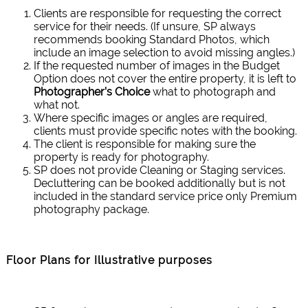
Clients are responsible for requesting the correct
service for their needs. (If unsure, SP always
recommends booking Standard Photos, which
include an image selection to avoid missing angles.)
If the requested number of images in the Budget
Option does not cover the entire property, it is left to
Photographer’s Choice
what to photograph and
what not.
Where specific images or angles are required,
clients must provide specific notes with the booking.
The client is responsible for making sure the
property is ready for photography.
SP does not provide Cleaning or Staging services.
Decluttering can be booked additionally but is not
included in the standard service price only Premium
photography package.
Floor Plans for Illustrative purposes