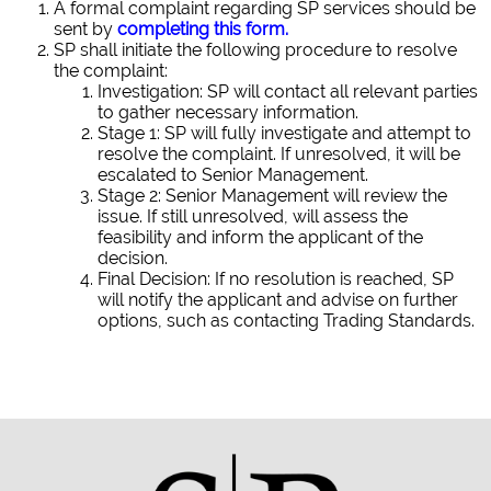
A formal complaint regarding SP services should be
sent by
completing this form
.
SP shall initiate the following procedure to resolve
the complaint:
Investigation: SP will contact all relevant parties
to gather necessary information.
Stage 1: SP will fully investigate and attempt to
resolve the complaint. If unresolved, it will be
escalated to Senior Management.
Stage 2: Senior Management will review the
issue. If still unresolved, will assess the
feasibility and inform the applicant of the
decision.
Final Decision: If no resolution is reached, SP
will notify the applicant and advise on further
options, such as contacting Trading Standards.