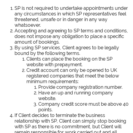
SP is not required to undertake appointments under
any circumstances in which SP representatives feel
threatened, unsafe or in danger in any way
whatsoever.
Accepting and agreeing to SP terms and conditions,
does not impose any obligation to place a specific
amount of bookings.
By using SP services, Client agrees to be legally
bound by the following terms.
Clients can place the booking on the SP
website with prepayment.
Credit account can only be opened to UK
registered companies that meet the below
minimum requirements:
Provide company registration number.
Have an up and running company
website.
Company credit score must be above 40
points.
If Client decides to terminate the business
relationship with SP, Client can simply stop booking
with SP as there is no commitment, but Client will
remain responsible for work carried out and all