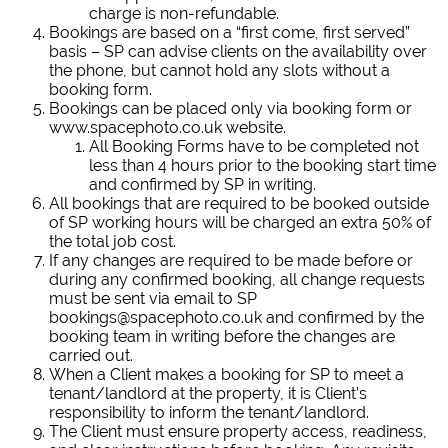
charge is non-refundable.
Bookings are based on a “first come, first served”
basis – SP can advise clients on the availability over
the phone, but cannot hold any slots without a
booking form.
Bookings can be placed only via booking form or
www.spacephoto.co.uk website.
All Booking Forms have to be completed not
less than 4 hours prior to the booking start time
and confirmed by SP in writing.
All bookings that are required to be booked outside
of SP working hours will be charged an extra 50% of
the total job cost.
If any changes are required to be made before or
during any confirmed booking, all change requests
must be sent via email to SP
bookings@spacephoto.co.uk and confirmed by the
booking team in writing before the changes are
carried out.
When a Client makes a booking for SP to meet a
tenant/landlord at the property, it is Client’s
responsibility to inform the tenant/landlord.
The Client must ensure property access, readiness,