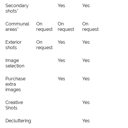
Secondary
Yes
Yes
shots*
Communal
On
On
On
areas*
request
request
request
Exterior
On
Yes
Yes
shots
request
Image
Yes
Yes
selection
Purchase
Yes
Yes
extra
images
Creative
Yes
Shots
Decluttering
Yes