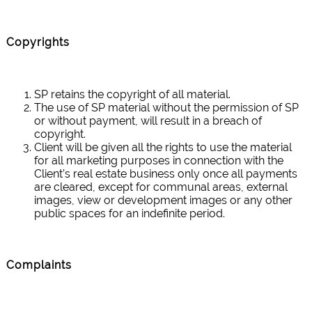
Copyrights
SP retains the copyright of all material.
The use of SP material without the permission of SP
or without payment, will result in a breach of
copyright.
Client will be given all the rights to use the material
for all marketing purposes in connection with the
Client’s real estate business only once all payments
are cleared, except for communal areas, external
images, view or development images or any other
public spaces for an indefinite period.
Complaints