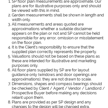
SP floor plan measurements are approximate. Our
plans are for illustrative purposes only and should
be viewed with this in mind.
Garden measurements shall be shown in length and
width only.
All measurements and areas quoted are
approximations whether a suitable disclaimer
appears on the plan or not and SP cannot be held
responsible for any error, omission or misstatement
on the floor plan.
It is the Client’s responsibility to ensure that the
supplied plan correctly represents the property.
Valuations should not be based on these plans as
these are intended for illustrative and marketing
purposes only.
All floor plans supplied by SP are for layout
guidance only (windows and door openings are
approximations), they are not drawn to scale.
Dimensions, shapes and compass bearings should
be checked by Client / Agent / Vendor / Landlord /
Prospective Buyer before making any decisions
reliant upon them.
Plans are provided as per SP design and any
changes to the design will be charged extra.