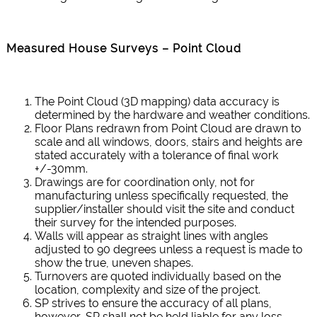
Measured House Surveys – Point Cloud
The Point Cloud (3D mapping) data accuracy is
determined by the hardware and weather conditions.
Floor Plans redrawn from Point Cloud are drawn to
scale and all windows, doors, stairs and heights are
stated accurately with a tolerance of final work
+/-30mm.
Drawings are for coordination only, not for
manufacturing unless specifically requested, the
supplier/installer should visit the site and conduct
their survey for the intended purposes.
Walls will appear as straight lines with angles
adjusted to 90 degrees unless a request is made to
show the true, uneven shapes.
Turnovers are quoted individually based on the
location, complexity and size of the project.
SP strives to ensure the accuracy of all plans,
however, SP shall not be held liable for any loss