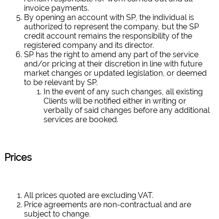
invoice payments.
By opening an account with SP, the individual is
authorized to represent the company, but the SP
credit account remains the responsibility of the
registered company and its director.
SP has the right to amend any part of the service
and/or pricing at their discretion in line with future
market changes or updated legislation, or deemed
to be relevant by SP.
In the event of any such changes, all existing
Clients will be notified either in writing or
verbally of said changes before any additional
services are booked.
Prices
All prices quoted are excluding VAT.
Price agreements are non-contractual and are
subject to change.