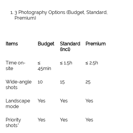
3 Photography Options (Budget, Standard,
Premium)
Items
Budget
Standard
Premium
(Incl)
Time on-
≤
≤ 1.5h
≤ 2.5h
site
45min
Wide-angle
10
15
25
shots
Landscape
Yes
Yes
Yes
mode
Priority
Yes
Yes
Yes
shots*