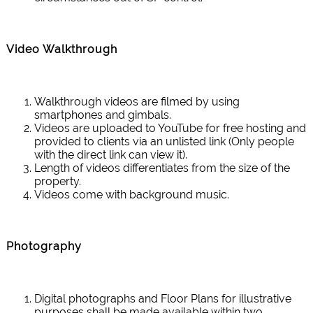
Video Walkthrough
Walkthrough videos are filmed by using
smartphones and gimbals.
Videos are uploaded to YouTube for free hosting and
provided to clients via an unlisted link (Only people
with the direct link can view it).
Length of videos differentiates from the size of the
property.
Videos come with background music.
Photography
Digital photographs and Floor Plans for illustrative
purposes shall be made available within two