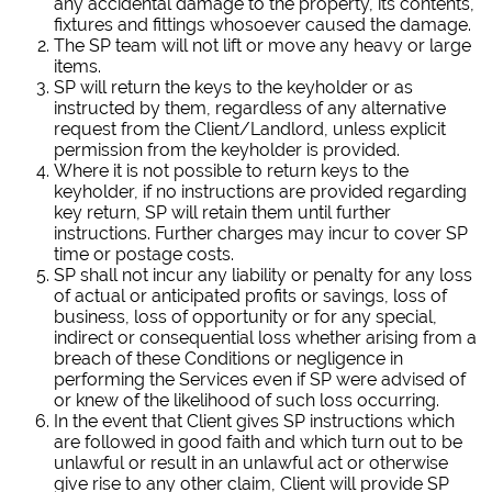
any accidental damage to the property, its contents,
fixtures and fittings whosoever caused the damage.
The SP team will not lift or move any heavy or large
items.
SP will return the keys to the keyholder or as
instructed by them, regardless of any alternative
request from the Client/Landlord, unless explicit
permission from the keyholder is provided.
Where it is not possible to return keys to the
keyholder, if no instructions are provided regarding
key return, SP will retain them until further
instructions. Further charges may incur to cover SP
time or postage costs.
SP shall not incur any liability or penalty for any loss
of actual or anticipated profits or savings, loss of
business, loss of opportunity or for any special,
indirect or consequential loss whether arising from a
breach of these Conditions or negligence in
performing the Services even if SP were advised of
or knew of the likelihood of such loss occurring.
In the event that Client gives SP instructions which
are followed in good faith and which turn out to be
unlawful or result in an unlawful act or otherwise
give rise to any other claim, Client will provide SP