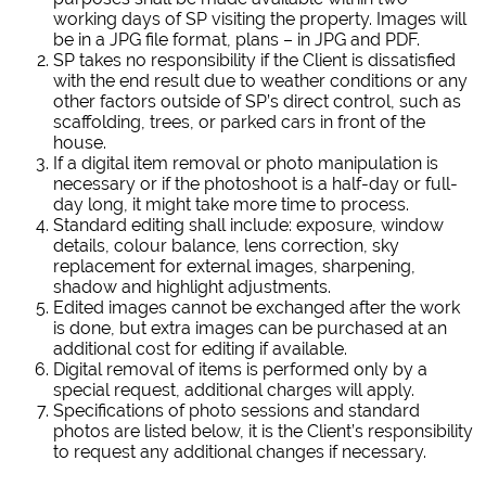
working days of SP visiting the property. Images will
be in a JPG file format, plans – in JPG and PDF.
SP takes no responsibility if the Client is dissatisfied
with the end result due to weather conditions or any
other factors outside of SP’s direct control, such as
scaffolding, trees, or parked cars in front of the
house.
If a digital item removal or photo manipulation is
necessary or if the photoshoot is a half-day or full-
day long, it might take more time to process.
Standard editing shall include: exposure, window
details, colour balance, lens correction, sky
replacement for external images, sharpening,
shadow and highlight adjustments.
Edited images cannot be exchanged after the work
is done, but extra images can be purchased at an
additional cost for editing if available.
Digital removal of items is performed only by a
special request, additional charges will apply.
Specifications of photo sessions and standard
photos are listed below, it is the Client’s responsibility
to request any additional changes if necessary.