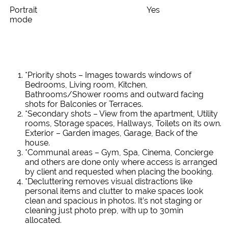
Portrait
Yes
mode
*Priority shots – Images towards windows of
Bedrooms, Living room, Kitchen,
Bathrooms/Shower rooms and outward facing
shots for Balconies or Terraces.
*Secondary shots – View from the apartment, Utility
rooms, Storage spaces, Hallways, Toilets on its own.
Exterior – Garden images, Garage, Back of the
house.
*Communal areas – Gym, Spa, Cinema, Concierge
and others are done only where access is arranged
by client and requested when placing the booking.
*Decluttering removes visual distractions like
personal items and clutter to make spaces look
clean and spacious in photos. It’s not staging or
cleaning just photo prep, with up to 30min
allocated.