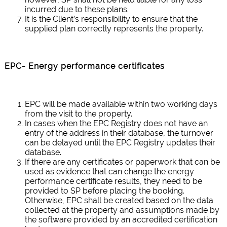
incurred due to these plans.
It is the Client’s responsibility to ensure that the
supplied plan correctly represents the property.
EPC- Energy performance certificates
EPC will be made available within two working days
from the visit to the property.
In cases when the EPC Registry does not have an
entry of the address in their database, the turnover
can be delayed until the EPC Registry updates their
database.
If there are any certificates or paperwork that can be
used as evidence that can change the energy
performance certificate results, they need to be
provided to SP before placing the booking.
Otherwise, EPC shall be created based on the data
collected at the property and assumptions made by
the software provided by an accredited certification