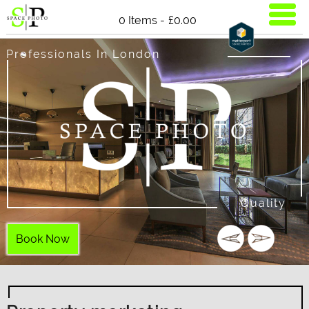
0 Items -
£
0.00
Professionals In London
Quality
Book Now