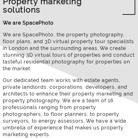
Property marketing
solutions
We are SpacePhoto
We are SpacePhoto, the property photography,
floor plans, and 3D virtual property tour specialists
in London and the surrounding areas. We create
stunning 3D virtual tours of properties and conduct
tasteful residential photography for properties on
the market.
Our dedicated team works with estate agents,
private landlords, corporations, developers, and
architects to enhance their property marketing and
property photography. We are a team of 16
professionals ranging from property
photographers, to floor planners, to property
surveyors, to energy assessors. We have a wide
umbrella of experience that makes us property
marketing experts.