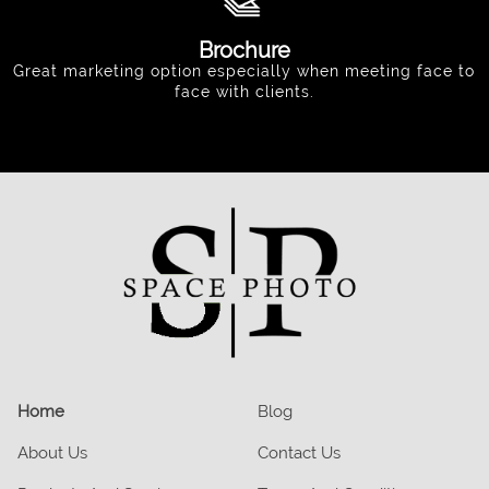
Brochure
Great marketing option especially when meeting face to
face with clients.
Home
Blog
About Us
Contact Us