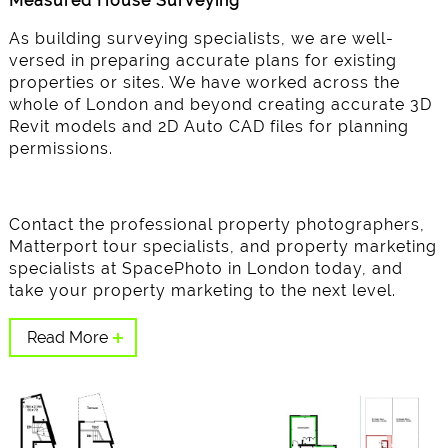
Measured House Surveying
As building surveying specialists, we are well-
versed in preparing accurate plans for existing
properties or sites. We have worked across the
whole of London and beyond creating accurate 3D
Revit models and 2D Auto CAD files for planning
permissions.
Contact the professional property photographers,
Matterport tour specialists, and property marketing
specialists at SpacePhoto in London today, and
take your property marketing to the next level.
Read More