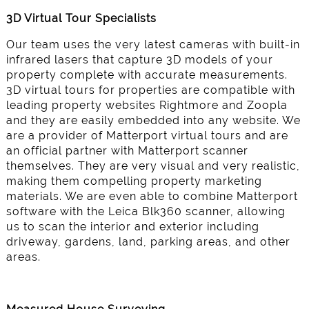
3D Virtual Tour Specialists
Our team uses the very latest cameras with built-in
infrared lasers that capture 3D models of your
property complete with accurate measurements.
3D virtual tours for properties are compatible with
leading property websites Rightmore and Zoopla
and they are easily embedded into any website. We
are a provider of Matterport virtual tours and are
an official partner with Matterport scanner
themselves. They are very visual and very realistic,
making them compelling property marketing
materials. We are even able to combine Matterport
software with the Leica Blk360 scanner, allowing
us to scan the interior and exterior including
driveway, gardens, land, parking areas, and other
areas.