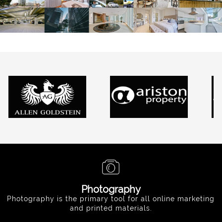
Photography
Photography is the primary tool for all online marketing
and printed materials.