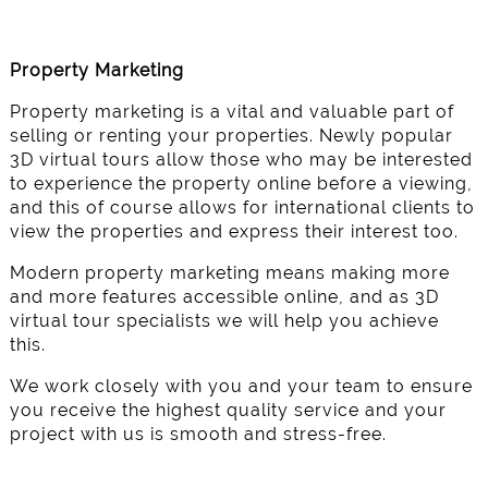
Property Marketing
Property marketing is a vital and valuable part of
selling or renting your properties. Newly popular
3D virtual tours allow those who may be interested
to experience the property online before a viewing,
and this of course allows for international clients to
view the properties and express their interest too.
Modern property marketing means making more
and more features accessible online, and as 3D
virtual tour specialists we will help you achieve
this.
We work closely with you and your team to ensure
you receive the highest quality service and your
project with us is smooth and stress-free.