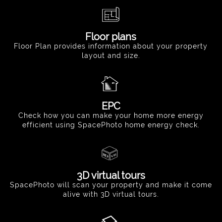
Floor plans
Floor Plan provides information about your property
layout and size.
EPC
Check how you can make your home more energy
efficient using SpacePhoto home energy check.
3D virtual tours
SpacePhoto will scan your property and make it come
alive with 3D virtual tours.