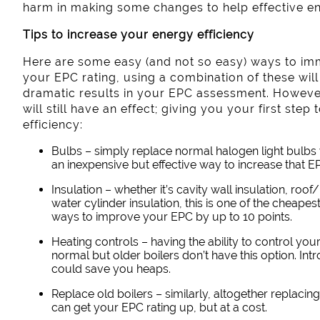
harm in making some changes to help effective e
Tips to increase your energy efficiency
Here are some easy (and not so easy) ways to im
your EPC rating, using a combination of these wil
dramatic results in your EPC assessment. However
will still have an effect; giving you your first ste
efficiency:
Bulbs – simply replace normal halogen light bulbs 
an inexpensive but effective way to increase that EP
Insulation – whether it’s cavity wall insulation, roof/
water cylinder insulation, this is one of the cheape
ways to improve your EPC by up to 10 points.
Heating controls – having the ability to control y
normal but older boilers don’t have this option. In
could save you heaps.
Replace old boilers – similarly, altogether replacing 
can get your EPC rating up, but at a cost.