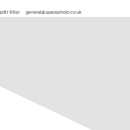
3287 6610
general@spacephoto.co.uk