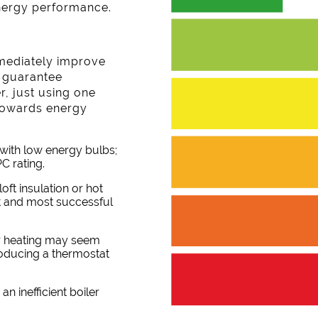
nergy performance.
mediately improve
l guarantee
, just using one
p towards energy
with low energy bulbs;
C rating.
loft insulation or hot
st and most successful
our heating may seem
troducing a thermostat
an inefficient boiler