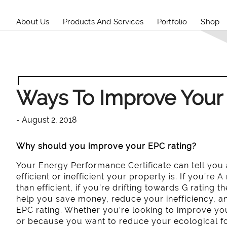
About Us
Products And Services
Portfolio
Shop
Ways To Improve Your
- August 2, 2018
Why should you improve your EPC rating?
Your Energy Performance Certificate can tell you
efficient or inefficient your property is. If you’re 
than efficient, if you’re drifting towards G rating t
help you save money, reduce your inefficiency, 
EPC rating. Whether you’re looking to improve you
or because you want to reduce your ecological foo