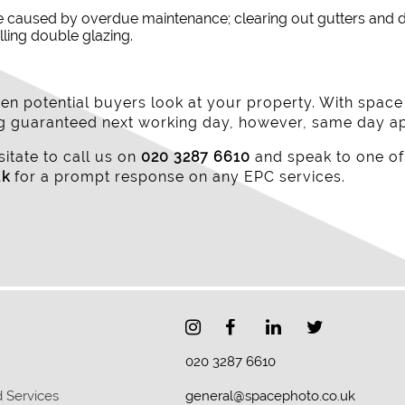
e caused by overdue maintenance; clearing out gutters and d
lling double glazing.
n potential buyers look at your property. With spac
ing guaranteed next working day, however, same day a
itate to call us on
020 3287 6610
and speak to one of
uk
for a prompt response on any EPC services.
020 3287 6610
 Services
general@spacephoto.co.uk