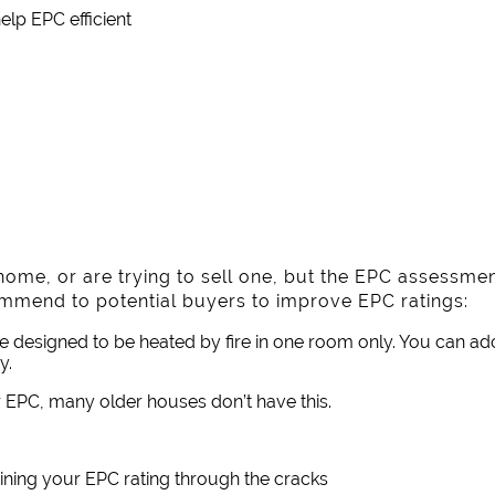
lp EPC efficient
l home, or are trying to sell one, but the EPC assessme
ommend to potential buyers to improve EPC ratings:
re designed to be heated by fire in one room only. You can ado
y.
 EPC, many older houses don’t have this.
ining your EPC rating through the cracks