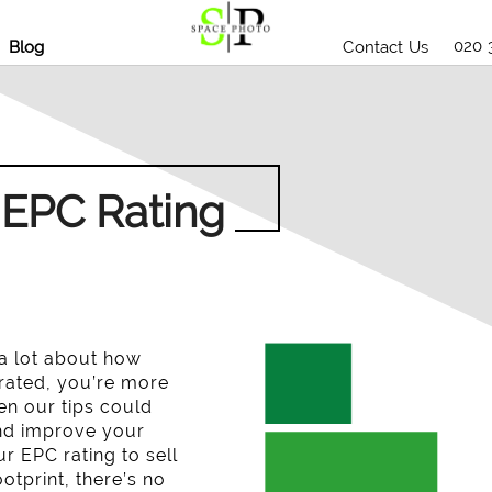
020 
Blog
Contact Us
 EPC Rating
 a lot about how
A rated, you’re more
hen our tips could
and improve your
r EPC rating to sell
tprint, there’s no