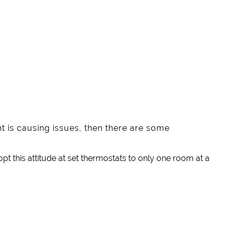
nt is causing issues, then there are some
pt this attitude at set thermostats to only one room at a