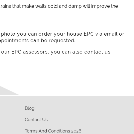
rains that make walls cold and damp will improve the
e photo you can order your house EPC via email or
ppointments can be requested.
 our EPC assessors, you can also contact us
Blog
Contact Us
Terms And Conditions 2026