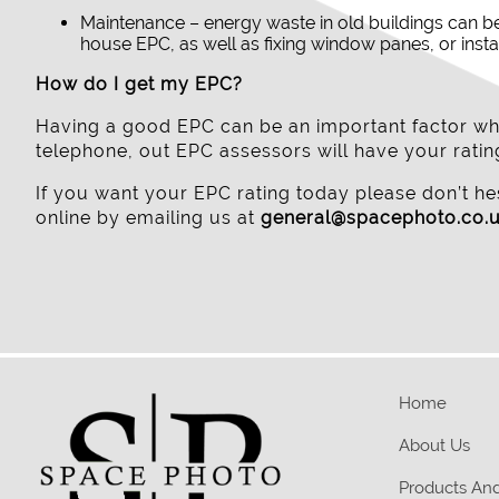
Maintenance – energy waste in old buildings can b
house EPC, as well as fixing window panes, or insta
How do I get my EPC?
Having a good EPC can be an important factor whe
telephone, out EPC assessors will have your rat
If you want your EPC rating today please don’t hes
online by emailing us at
general@spacephoto.co.
Home
About Us
Products And