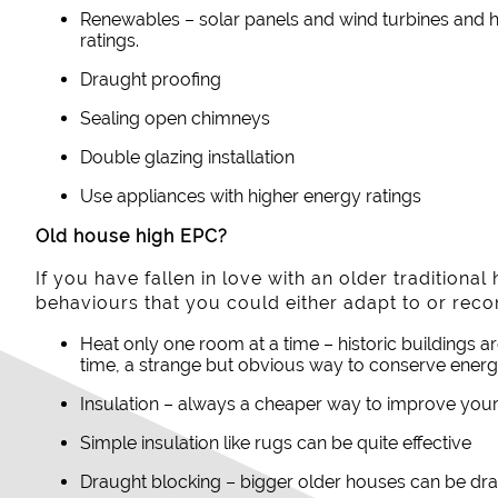
Renewables – solar panels and wind turbines and he
ratings.
Draught proofing
Sealing open chimneys
Double glazing installation
Use appliances with higher energy ratings
Old house high EPC?
If you have fallen in love with an older traditiona
behaviours that you could either adapt to or rec
Heat only one room at a time – historic buildings a
time, a strange but obvious way to conserve energ
Insulation – always a cheaper way to improve your
Simple insulation like rugs can be quite effective
Draught blocking – bigger older houses can be dra