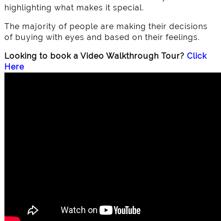
highlighting what makes it special.
The majority of people are making their decisions
of buying with eyes and based on their feelings.
Looking to book a Video Walkthrough Tour?
Click
Here