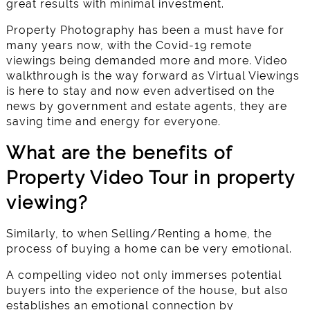
great results with minimal investment.
Property Photography has been a must have for
many years now, with the Covid-19 remote
viewings being demanded more and more. Video
walkthrough is the way forward as Virtual Viewings
is here to stay and now even advertised on the
news by government and estate agents, they are
saving time and energy for everyone.
What are the benefits of
Property Video Tour in property
viewing?
Similarly, to when Selling/Renting a home, the
process of buying a home can be very emotional.
A compelling video not only immerses potential
buyers into the experience of the house, but also
establishes an emotional connection by