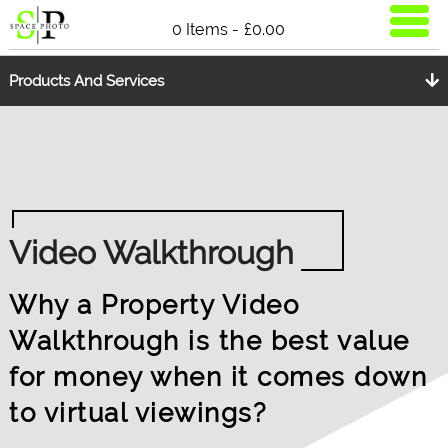
0 Items -
£
0.00
Products And Services
Video Walkthrough
Why a Property Video
Walkthrough is the best value
for money when it comes down
to virtual viewings?