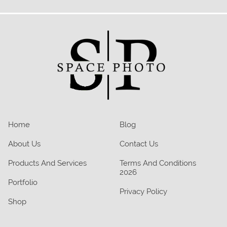
Home
Blog
About Us
Contact Us
Products And Services
Terms And Conditions
2026
Portfolio
Privacy Policy
Shop