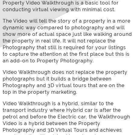
Property Video Walkthrough is a basic tool for
conducting virtual viewing with minimal cost.
The Video will tell the story of a property in a more
dynamic way compared to photography and will
show more of actual space just like walking around
the property in real life. It will not replace the
Photography that still is required for your listings
to capture the attention at the first place but this is
an add-on to Property Photography.
Video Walkthrough does not replace the property
photographs but it builds a bridge between
Photography and 3D virtual tours that are on the
top in the property marketing.
Video Walkthrough is a hybrid, similar to the
transport industry where Hybrid car is after the
petrol and before the Electric car, the Walkthrough
Video is a hybrid between the Property
Photography and 3D Virtual Tours and achieves